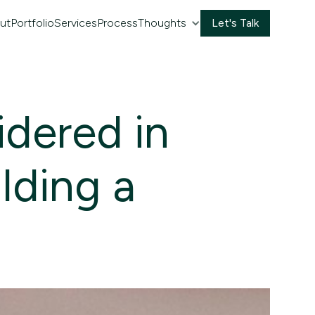
ut
Portfolio
Services
Process
Thoughts
Let's Talk
idered in
ilding a