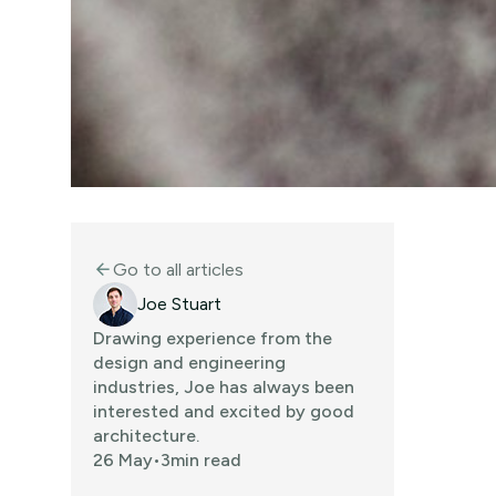
Go to all articles
arrow_back
Joe Stuart
Drawing experience from the
design and engineering
industries, Joe has always been
interested and excited by good
architecture.
26 May
•
3
min read