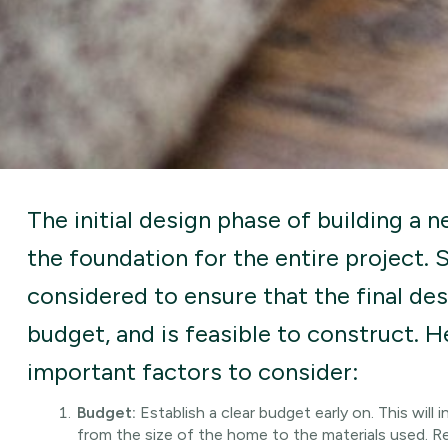
The initial design phase of building a ne
the foundation for the entire project. 
considered to ensure that the final de
budget, and is feasible to construct. 
important factors to consider:
Budget:
Establish a clear budget early on. This will
from the size of the home to the materials used. 