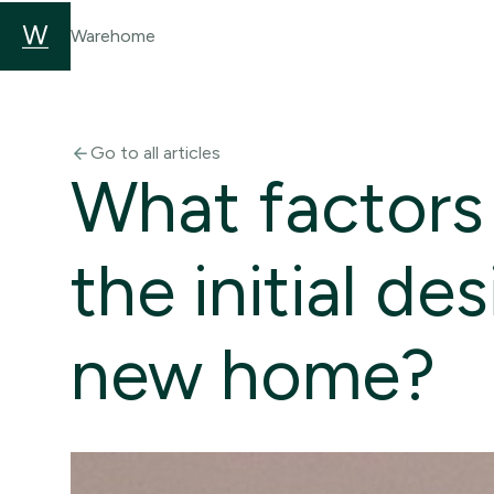
Warehome
Go to all articles
arrow_back
What factors
the initial de
new home?