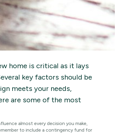
w home is critical as it lays
Several key factors should be
sign meets your needs,
Here are some of the most
 influence almost every decision you make,
Remember to include a contingency fund for