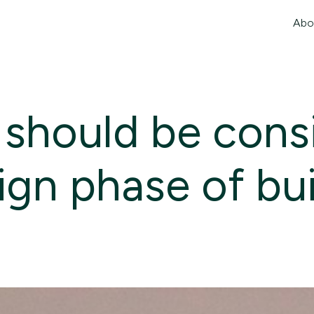
Abo
 should be cons
sign phase of bu